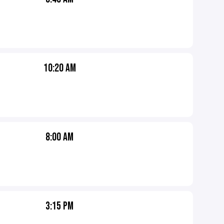
10:20 AM
8:00 AM
3:15 PM