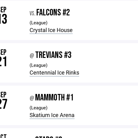
SEP
FALCONS #2
VS.
13
(League)
Crystal Ice House
SEP
TREVIANS #3
@
21
(League)
Centennial Ice Rinks
SEP
MAMMOTH #1
@
27
(League)
Skatium Ice Arena
OCT