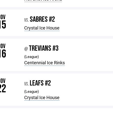
NOV
SABRES #2
VS.
15
Crystal Ice House
NOV
TREVIANS #3
@
16
(League)
Centennial Ice Rinks
NOV
LEAFS #2
VS.
22
(League)
Crystal Ice House