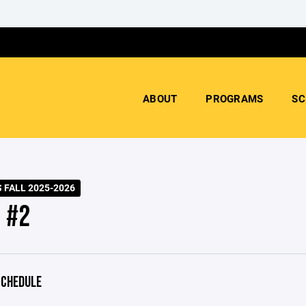
ABOUT
PROGRAMS
SC
 FALL 2025-2026
 #2
CHEDULE