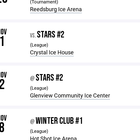
(Tournament)
Reedsburg Ice Arena
NOV
STARS #2
VS.
1
(League)
Crystal Ice House
NOV
STARS #2
@
2
(League)
Glenview Community Ice Center
NOV
WINTER CLUB #1
@
8
(League)
Hot Shot Ice Arena