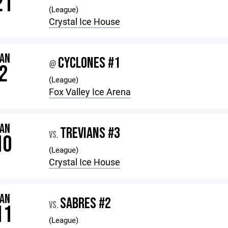
21
(League)
Crystal Ice House
JAN
CYCLONES #1
@
2
(League)
Fox Valley Ice Arena
JAN
TREVIANS #3
VS.
10
(League)
Crystal Ice House
JAN
SABRES #2
VS.
11
(League)