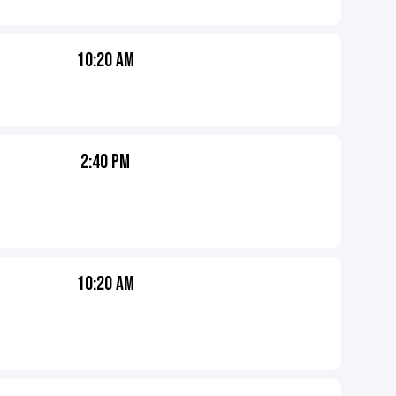
10:20 AM
2:40 PM
10:20 AM