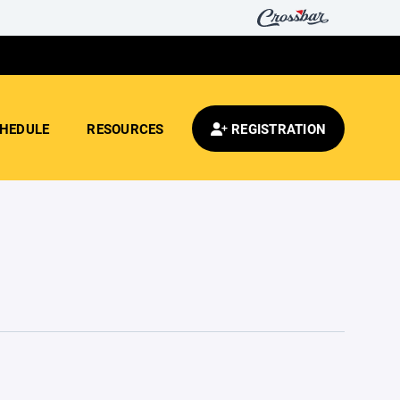
HEDULE
RESOURCES
REGISTRATION