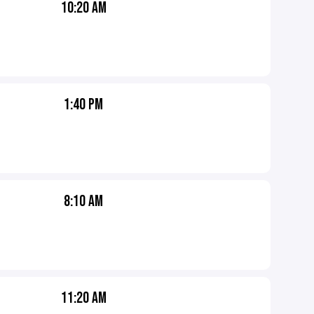
10:20 AM
1:40 PM
8:10 AM
11:20 AM