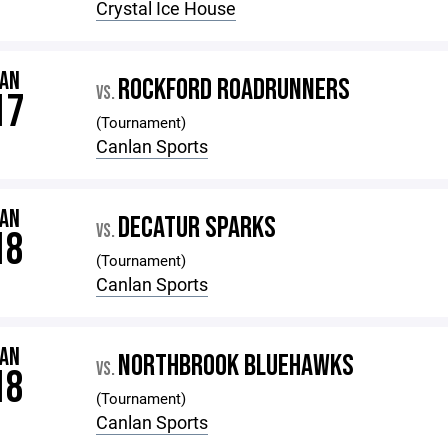
Crystal Ice House
JAN
ROCKFORD ROADRUNNERS
VS.
17
(Tournament)
Canlan Sports
JAN
DECATUR SPARKS
VS.
18
(Tournament)
Canlan Sports
JAN
NORTHBROOK BLUEHAWKS
VS.
18
(Tournament)
Canlan Sports