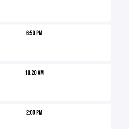
6:50 PM
10:20 AM
2:00 PM