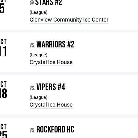
STARS #2
@
5
(League)
Glenview Community Ice Center
OCT
WARRIORS #2
VS.
11
(League)
Crystal Ice House
OCT
VIPERS #4
VS.
18
(League)
Crystal Ice House
OCT
ROCKFORD HC
VS.
25