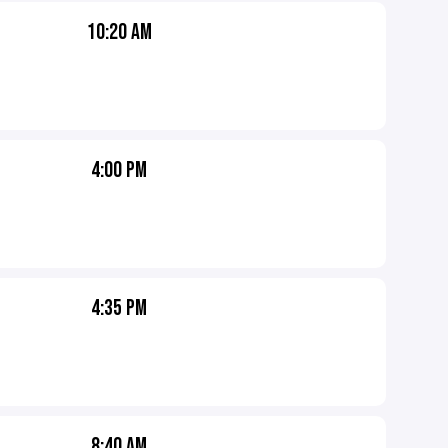
10:20 AM
4:00 PM
4:35 PM
8:40 AM