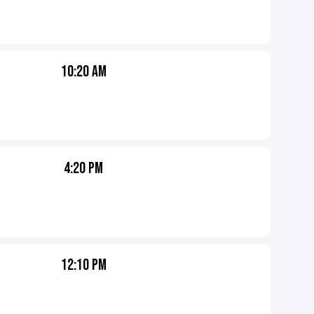
10:20 AM
4:20 PM
12:10 PM