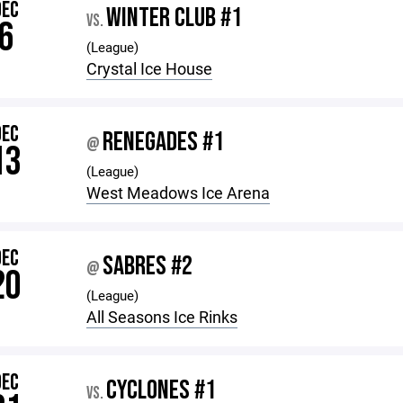
DEC
WINTER CLUB #1
VS.
6
(League)
Crystal Ice House
DEC
RENEGADES #1
@
13
(League)
West Meadows Ice Arena
DEC
SABRES #2
@
20
(League)
All Seasons Ice Rinks
DEC
CYCLONES #1
VS.