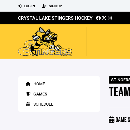
LOG IN
SIGN UP
CRYSTAL LAKE STINGERS HOCKEY
STINGERS
HOME
TEAM
GAMES
SCHEDULE
GAME S