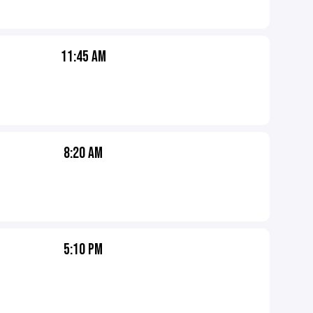
11:45 AM
8:20 AM
5:10 PM