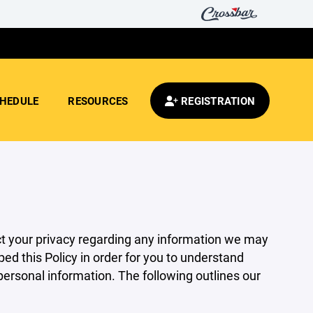
HEDULE
RESOURCES
REGISTRATION
pect your privacy regarding any information we may
ed this Policy in order for you to understand
rsonal information. The following outlines our