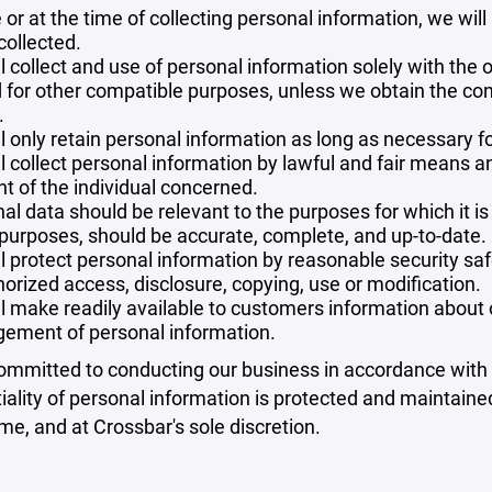
 or at the time of collecting personal information, we will
collected.
l collect and use of personal information solely with the o
 for other compatible purposes, unless we obtain the con
.
l only retain personal information as long as necessary fo
l collect personal information by lawful and fair means 
t of the individual concerned.
al data should be relevant to the purposes for which it is
purposes, should be accurate, complete, and up-to-date.
l protect personal information by reasonable security safe
orized access, disclosure, copying, use or modification.
l make readily available to customers information about ou
ement of personal information.
mmitted to conducting our business in accordance with th
iality of personal information is protected and maintain
ime, and at Crossbar's sole discretion.