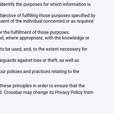
 identify the purposes for which information is
bjective of fulfilling those purposes specified by
sent of the individual concerned or as required
r the fulfillment of those purposes.
and, where appropriate, with the knowledge or
 to be used, and, to the extent necessary for
guards against loss or theft, as well as
r policies and practices relating to the
ese principles in order to ensure that the
ed. Crossbar may change its Privacy Policy from