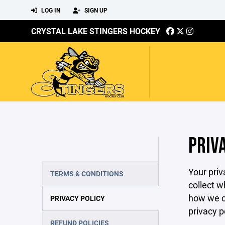
LOG IN
SIGN UP
CRYSTAL LAKE STINGERS HOCKEY
PRIV
Your priv
TERMS & CONDITIONS
collect w
how we co
PRIVACY POLICY
privacy p
REFUND POLICIES