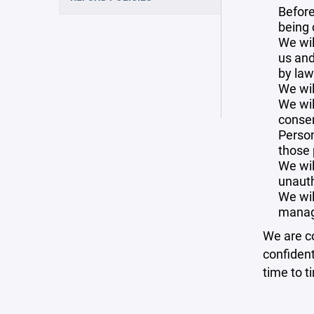
Before
being 
We wil
us and
by law
We wil
We wil
consen
Person
those 
We wil
unauth
We wil
manag
We are co
confident
time to t