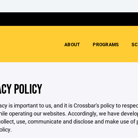
ABOUT
PROGRAMS
SC
ACY POLICY
acy is important to us, and it is Crossbar's policy to res
hile operating our websites. Accordingly, we have develop
llect, use, communicate and disclose and make use of pe
olicy.