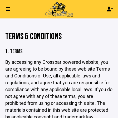
TERMS & CONDITIONS
1. TERMS
By accessing any Crossbar powered website, you
are agreeing to be bound by these web site Terms
and Conditions of Use, all applicable laws and
regulations, and agree that you are responsible for
compliance with any applicable local laws. If you do
not agree with any of these terms, you are
prohibited from using or accessing this site. The
materials contained in this web site are protected
by applicable copyright and trademark law.