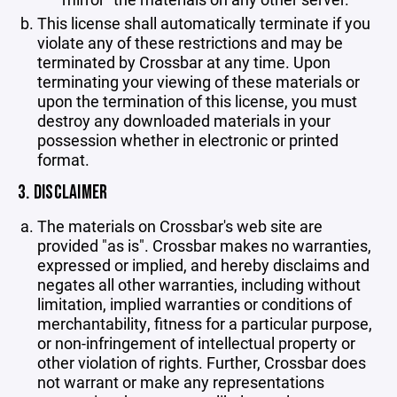
This license shall automatically terminate if you
violate any of these restrictions and may be
terminated by Crossbar at any time. Upon
terminating your viewing of these materials or
upon the termination of this license, you must
destroy any downloaded materials in your
possession whether in electronic or printed
format.
3. DISCLAIMER
The materials on Crossbar's web site are
provided "as is". Crossbar makes no warranties,
expressed or implied, and hereby disclaims and
negates all other warranties, including without
limitation, implied warranties or conditions of
merchantability, fitness for a particular purpose,
or non-infringement of intellectual property or
other violation of rights. Further, Crossbar does
not warrant or make any representations