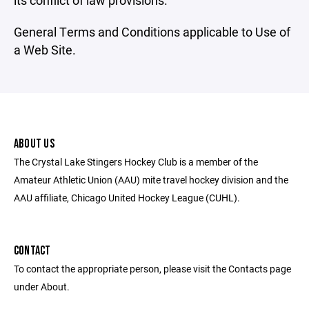
its conflict of law provisions.
General Terms and Conditions applicable to Use of
a Web Site.
ABOUT US
The Crystal Lake Stingers Hockey Club is a member of the
Amateur Athletic Union (AAU) mite travel hockey division and the
AAU affiliate, Chicago United Hockey League (CUHL).
CONTACT
To contact the appropriate person, please visit the Contacts page
under About.