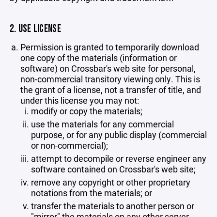
2. USE LICENSE
Permission is granted to temporarily download
one copy of the materials (information or
software) on Crossbar's web site for personal,
non-commercial transitory viewing only. This is
the grant of a license, not a transfer of title, and
under this license you may not:
modify or copy the materials;
use the materials for any commercial
purpose, or for any public display (commercial
or non-commercial);
attempt to decompile or reverse engineer any
software contained on Crossbar's web site;
remove any copyright or other proprietary
notations from the materials; or
transfer the materials to another person or
"mirror" the materials on any other server.