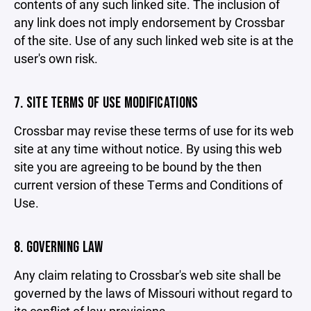
contents of any such linked site. The inclusion of
any link does not imply endorsement by Crossbar
of the site. Use of any such linked web site is at the
user's own risk.
7. SITE TERMS OF USE MODIFICATIONS
Crossbar may revise these terms of use for its web
site at any time without notice. By using this web
site you are agreeing to be bound by the then
current version of these Terms and Conditions of
Use.
8. GOVERNING LAW
Any claim relating to Crossbar's web site shall be
governed by the laws of Missouri without regard to