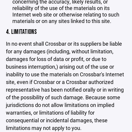
concerning the accuracy, likely results, or
reliability of the use of the materials on its
Internet web site or otherwise relating to such
materials or on any sites linked to this site.
4. LIMITATIONS
In no event shall Crossbar or its suppliers be liable
for any damages (including, without limitation,
damages for loss of data or profit, or due to
business interruption,) arising out of the use or
inability to use the materials on Crossbar's Internet
site, even if Crossbar or a Crossbar authorized
representative has been notified orally or in writing
of the possibility of such damage. Because some
jurisdictions do not allow limitations on implied
warranties, or limitations of liability for
consequential or incidental damages, these
limitations may not apply to you.