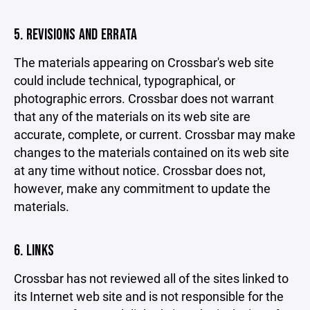
5. REVISIONS AND ERRATA
The materials appearing on Crossbar's web site
could include technical, typographical, or
photographic errors. Crossbar does not warrant
that any of the materials on its web site are
accurate, complete, or current. Crossbar may make
changes to the materials contained on its web site
at any time without notice. Crossbar does not,
however, make any commitment to update the
materials.
6. LINKS
Crossbar has not reviewed all of the sites linked to
its Internet web site and is not responsible for the